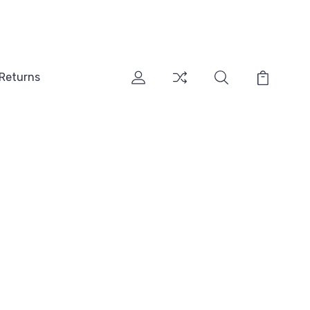
 Returns