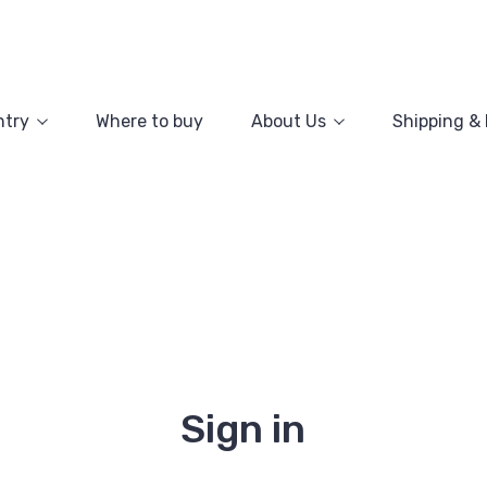
ntry
Where to buy
About Us
Shipping &
Sign in