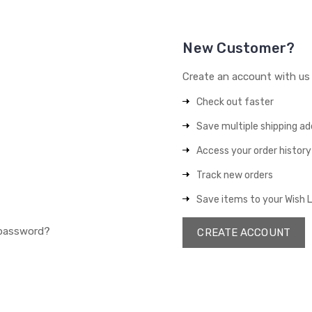
New Customer?
Create an account with us a
Check out faster
Save multiple shipping a
Access your order history
Track new orders
Save items to your Wish L
 password?
CREATE ACCOUNT