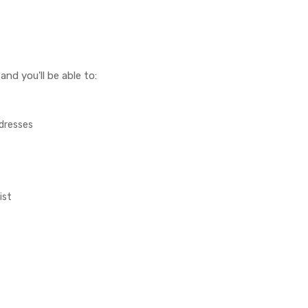
nd you'll be able to:
ddresses
ist