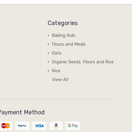
Categories
Baking Aids
Flours and Meals
Oats
Organic Seeds. Flours and Rice
Rice
View All
Payment Method