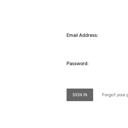
Email Address:
Password:
Forgot your