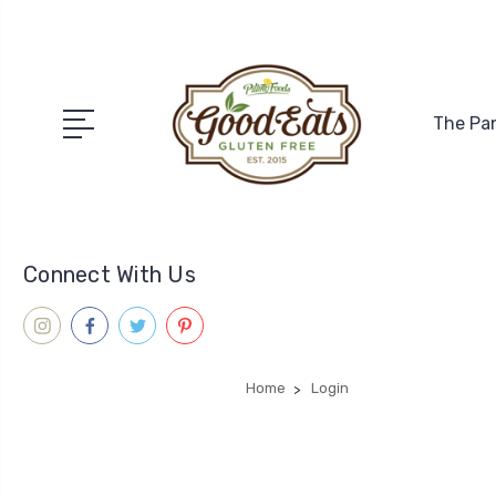
The Pa
Connect With Us
Home
Login