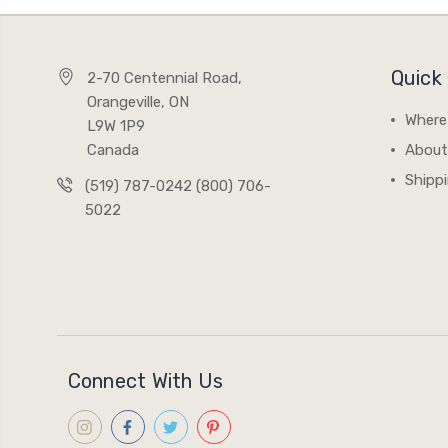
Quick 
2-70 Centennial Road,
Orangeville, ON
Where
L9W 1P9
Canada
About
Shipp
(519) 787-0242 (800) 706-
5022
Connect With Us