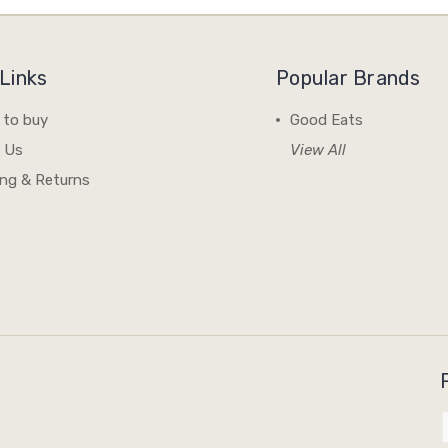
Links
Popular Brands
 to buy
Good Eats
 Us
View All
ing & Returns