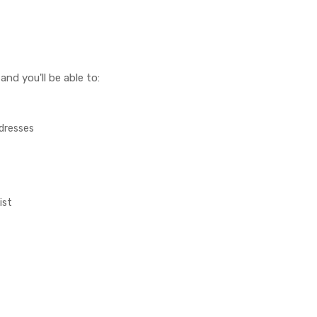
nd you'll be able to:
ddresses
ist