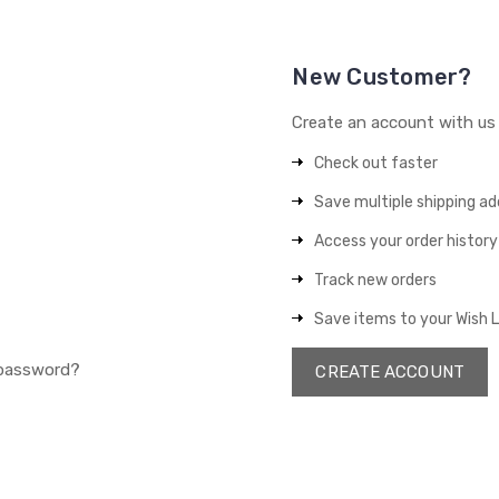
New Customer?
Create an account with us a
Check out faster
Save multiple shipping a
Access your order history
Track new orders
Save items to your Wish L
 password?
CREATE ACCOUNT