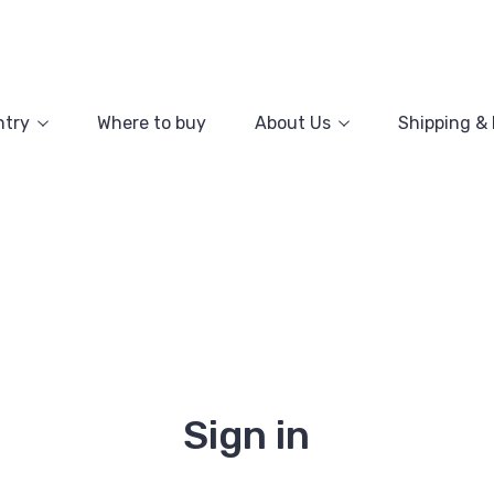
ntry
Where to buy
About Us
Shipping &
Sign in