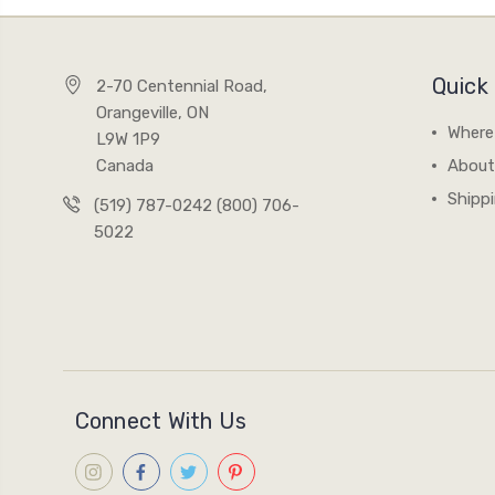
Quick 
2-70 Centennial Road,
Orangeville, ON
Where
L9W 1P9
Canada
About
Shipp
(519) 787-0242 (800) 706-
5022
Connect With Us