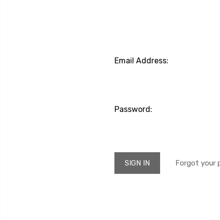
Email Address:
Password:
Forgot your