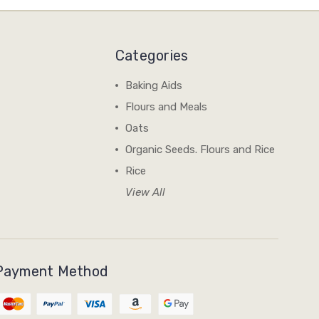
Categories
Baking Aids
Flours and Meals
Oats
Organic Seeds. Flours and Rice
Rice
View All
Payment Method