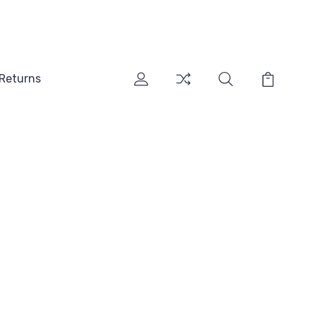
 Returns