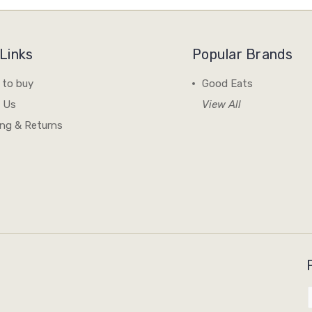
Links
Popular Brands
 to buy
Good Eats
 Us
View All
ing & Returns