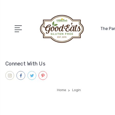
The Pa
Connect With Us
Home
Login